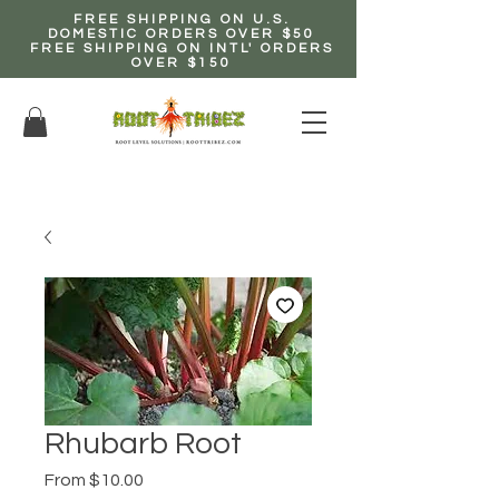
FREE SHIPPING ON U.S.
DOMESTIC ORDERS OVER $50
FREE SHIPPING ON INTL' ORDERS
OVER $150
EARN up to 20% Commission!
CLICK HERE NOW!
Rhubarb Root
Sale
From
$10.00
Price