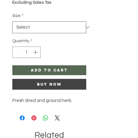
Excluding Sales Tax
Size
*
Quantity
*
Add to Cart
Buy Now
Fresh dried and ground herb.
Related