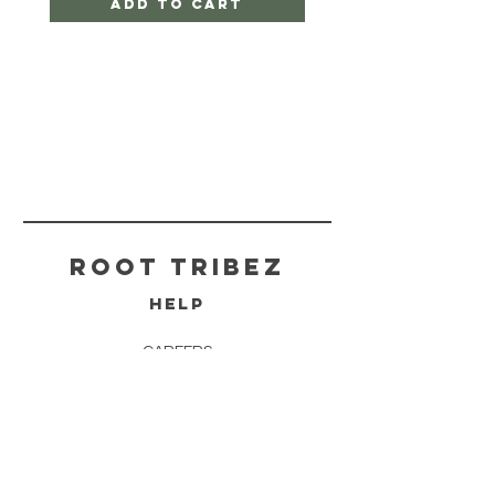
Add to Cart
ROOT TRIBEZ
HELP
CAREERS
SHIPPING & RETURNS
STORE POLICY
PAYMENT METHODS