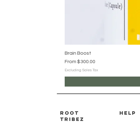
Brain Boost
Sale Price
From
$300.00
Excluding Sales Tax
ROOT
HELP
TRIBEZ