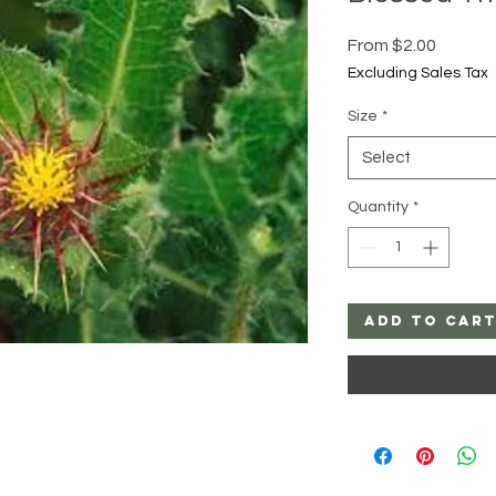
Sale
From
$2.00
Price
Excluding Sales Tax
Size
*
Select
Quantity
*
Add to Car