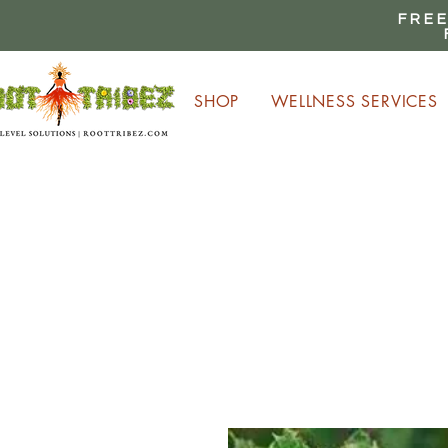
FREE
SHOP
WELLNESS SERVICES
E