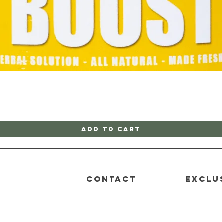
Quick View
Add to Cart
CONTACT
EXCLU