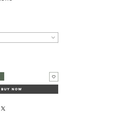
t
Buy Now