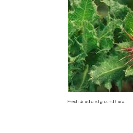
Fresh dried and ground herb.