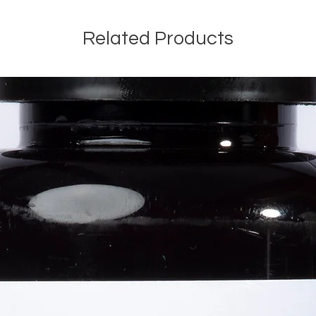
Related Products