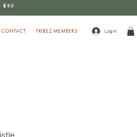
 $50
0
CONTACT
TRIBEZ MEMBERS
Log In
ion!
stle