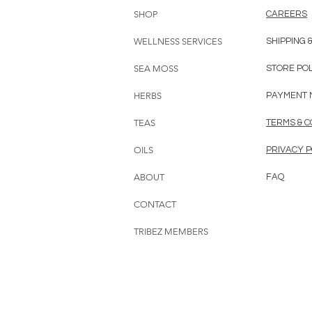
SHOP
CAREERS
WELLNESS SERVICES
SHIPPING 
SEA MOSS
STORE PO
HERBS
PAYMENT 
TEAS
TERMS & C
OILS
PRIVACY P
ABOUT
FAQ
CONTACT
TRIBEZ MEMBERS