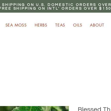
 SHIPPING ON U.S. DOMESTIC ORDERS OVER
FREE SHIPPING ON INTL' ORDERS OVER $15
SEA MOSS
HERBS
TEAS
OILS
ABOUT
ARN up to 20% Commiss
CLICK HERE NOW!
Blessed Thi