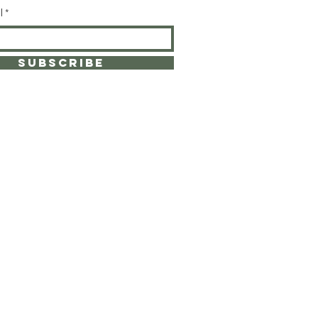
l
SUBSCRIBE