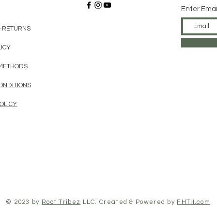
Enter Emai
& RETURNS
LICY
METHODS
ONDITIONS
OLICY
© 2023 by
Root Tribez
LLC. Created & Powered by
FHTII.com