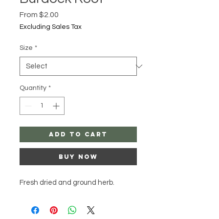
Sale
From
$2.00
Price
Excluding Sales Tax
Size
*
Quantity
*
Add to Cart
Buy Now
Fresh dried and ground herb.