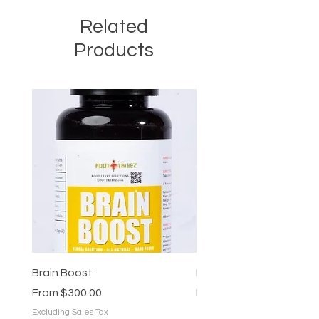
Related
Products
Brain Boost
Brain Boost
Sale Price
Sale Price
From
$300.00
From
$25.00
Excluding Sales Tax
Excluding Sales Tax