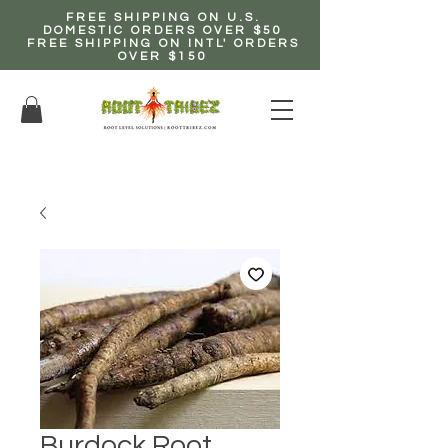
FREE SHIPPING ON U.S.
DOMESTIC ORDERS OVER $50
FREE SHIPPING ON INTL' ORDERS
OVER $150
EARN up to 20% Commission!
CLICK HERE NOW!
Burdock Root