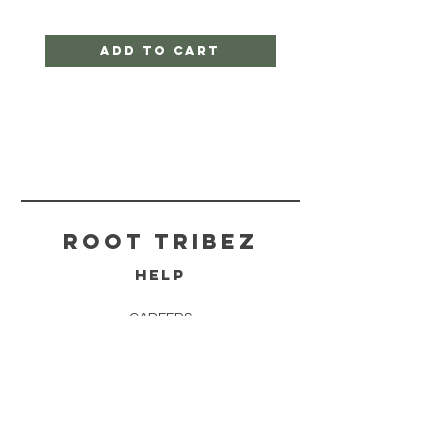
Add to Cart
ROOT TRIBEZ
HELP
CAREERS
SHIPPING & RETURNS
STORE POLICY
PAYMENT METHODS