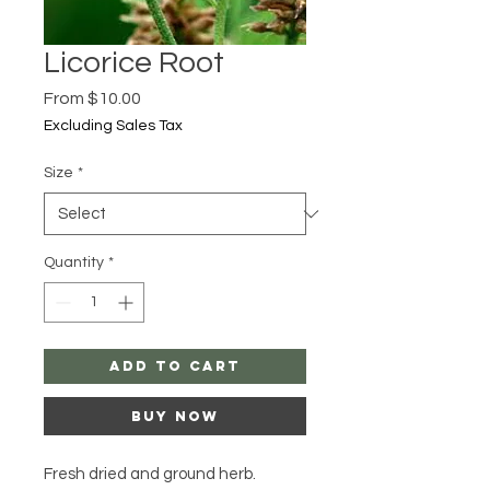
Licorice Root
Sale
From
$10.00
Price
Excluding Sales Tax
Size
*
Quantity
*
Add to Cart
Buy Now
Fresh dried and ground herb.