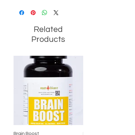
Related
Products
Brain Boost
Brain Boost