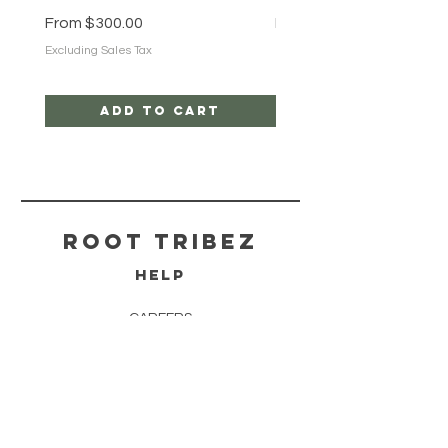
Sale Price
Sale Price
From
$300.00
From
$25.00
Excluding Sales Tax
Excluding Sales Tax
Add to Cart
ROOT TRIBEZ
HELP
CAREERS
SHIPPING & RETURNS
STORE POLICY
PAYMENT METHODS