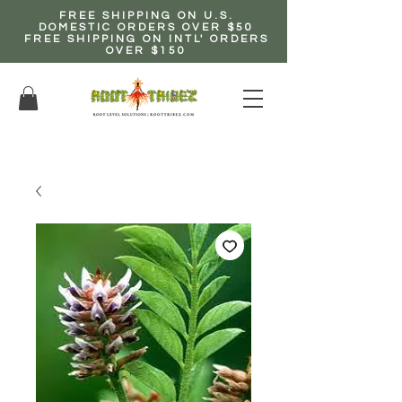
FREE SHIPPING ON U.S.
DOMESTIC ORDERS OVER $50
FREE SHIPPING ON INTL' ORDERS
OVER $150
EARN up to 20% Commission!
CLICK HERE NOW!