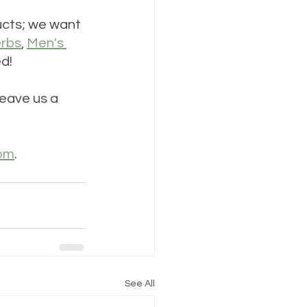
ducts; we want 
rbs
, 
Men's 
d!
eave us a 
com
. 
See All