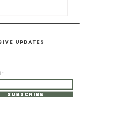
ALTH-E-LIFE
ass: Module
toxification
SIVE UPDATES
l
SUBSCRIBE