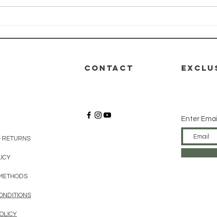
HEALTH-E-LIFE
HE
Class: Module
Cl
4 - Nutrition
3 -
De
CONTACT
EXCLU
Enter Emai
& RETURNS
LICY
METHODS
ONDITIONS
OLICY