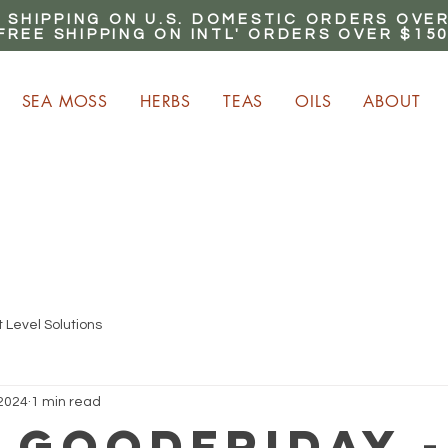
 SHIPPING ON U.S. DOMESTIC ORDERS OVER
FREE SHIPPING ON INTL' ORDERS OVER $15
SEA MOSS
HERBS
TEAS
OILS
ABOUT
ARN up to 20% Commiss
CLICK HERE NOW!
 Level Solutions
 2024
1 min read
lGoodFriday -