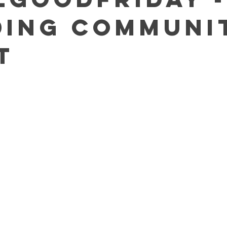
ding Communi
t