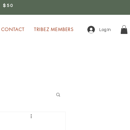
 $50
0
CONTACT
TRIBEZ MEMBERS
Log In
ion!