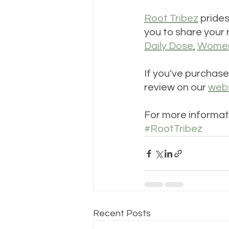
Root Tribez
 pride
you to share your 
Daily Dose
, 
Women'
If you've purchase
review on our 
web
For more informat
#RootTribez
Recent Posts