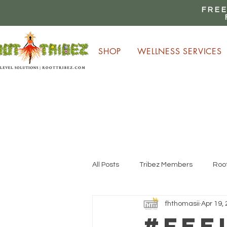
FREE
SHOP
WELLNESS SERVICES
E
All Posts
Tribez Members
Root
fhthomasii
Apr 19,
#Fee