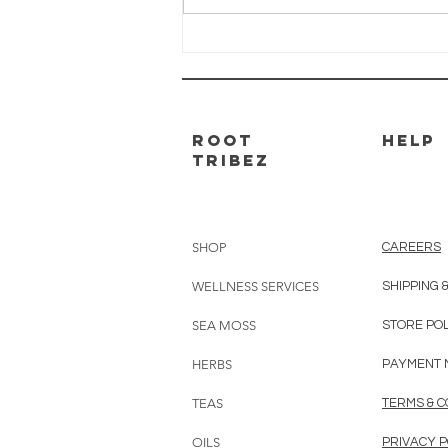
Braidy used Brain Boost to turn
his life around....
ROOT
HELP
TRIBEZ
SHOP
CAREERS
WELLNESS SERVICES
SHIPPING 
SEA MOSS
STORE PO
HERBS
PAYMENT 
TEAS
TERMS & C
OILS
PRIVACY P