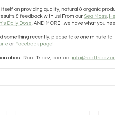
s itself on providing quality, natural & organic pro
results & feedback with us! From our 
Sea Moss
, 
He
s Daily Dose
, AND MORE...we have what you nee
d something recently, please take one minute to l
site
 or 
Facebook page
!
ion about Root Tribez, contact 
info@roottribez.