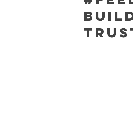
Buil
Trus