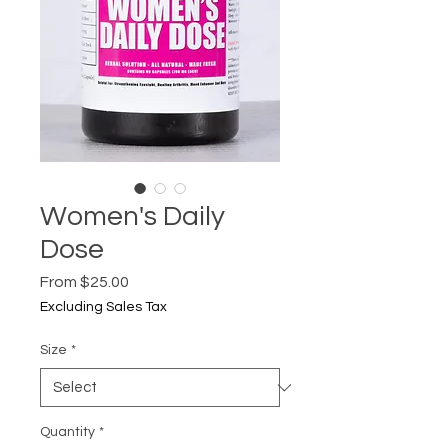
Women's Daily
Dose
Sale
From
$25.00
Price
Excluding Sales Tax
Size
*
Quantity
*