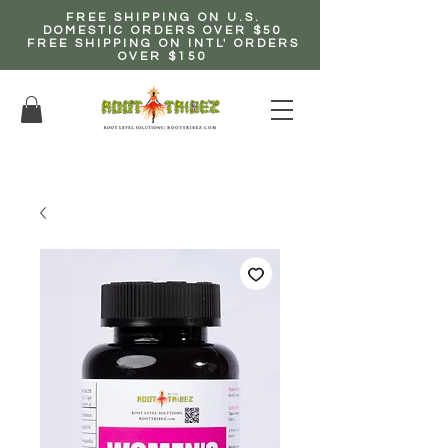
FREE SHIPPING ON U.S.
DOMESTIC ORDERS OVER $50
FREE SHIPPING ON INTL' ORDERS
OVER $150
EARN up to 20% Commission!
CLICK HERE NOW!