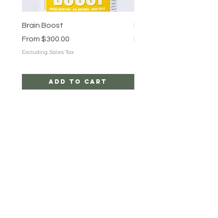
Brain Boost
Brain Boost
Sale Price
Sale Price
From
$300.00
From
$25.00
Excluding Sales Tax
Excluding Sales Tax
Add to Cart
ROOT TRIBEZ
HELP
CAREERS
SHIPPING & RETURNS
STORE POLICY