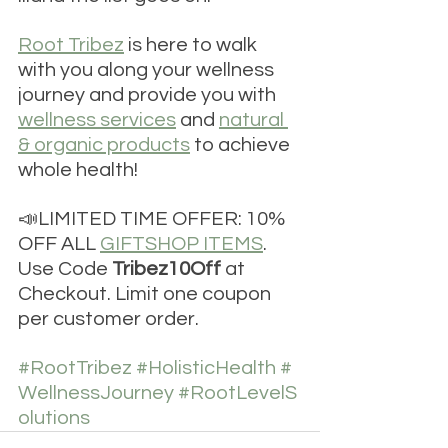
Root Tribez
 is here to walk 
with you along your wellness 
journey and provide you with 
wellness services
 and 
natural 
& organic products
 to achieve 
whole health!
📣LIMITED TIME OFFER: 10% 
OFF ALL 
GIFTSHOP ITEMS
. 
Use Code 
Tribez10Off
 at 
Checkout. Limit one coupon 
per customer order.
#RootTribez
#HolisticHealth
#
WellnessJourney
#RootLevelS
olutions