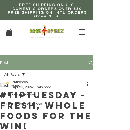
FREE SHIPPING ON U.S.
DOMESTIC ORDERS OVER $50
FREE SHIPPING ON INTL' ORDERS
OVER $150
EARN up to 20% Commission!
CLICK HERE NOW!
Post
All Posts
fhthomasii
All Posts
Apr 30, 2024
1 min read
#TipTuesday -
Tribez Members
Fresh, Whole
Root Level Solutions
Foods for the
Win!