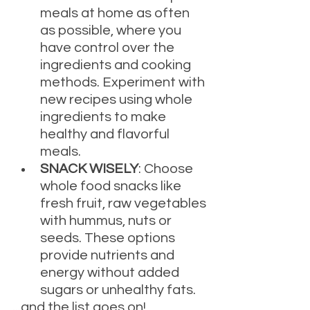
meals at home as often 
as possible, where you 
have control over the 
ingredients and cooking 
methods. Experiment with 
new recipes using whole 
ingredients to make 
healthy and flavorful 
meals.
SNACK WISELY
: Choose 
whole food snacks like 
fresh fruit, raw vegetables 
with hummus, nuts or 
seeds. These options 
provide nutrients and 
energy without added 
sugars or unhealthy fats.
...and the list goes on!