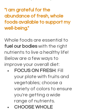
"I am grateful for the 
abundance of fresh, whole 
foods available to support my 
well-being."
Whole foods are essential to 
fuel our bodies 
with the right 
nutrients to live a healthy life! 
Below are a few ways to 
improve your overall diet: 
FOCUS ON FRESH
: Fill 
your plate with fruits and 
vegetables; choose a 
variety of colors to ensure 
you're getting a wide 
range of nutrients.
CHOOSE WHOLE 