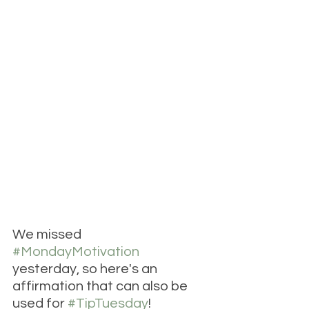
We missed 
#MondayMotivation
yesterday, so here's an 
affirmation that can also be 
used for 
#TipTuesday
! 