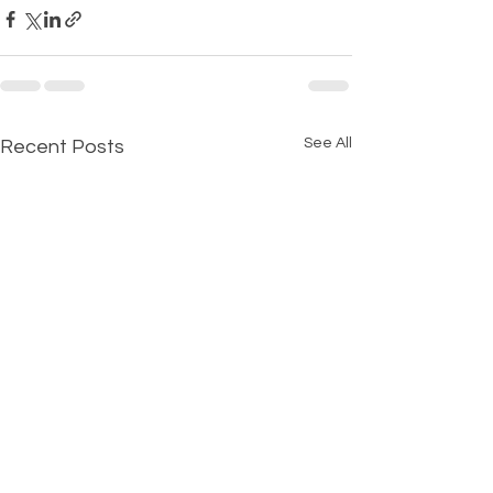
See All
Recent Posts