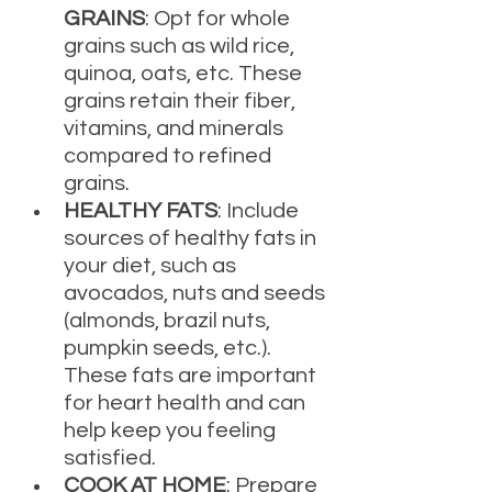
GRAINS
: Opt for whole 
grains such as wild rice, 
quinoa, oats, etc. These 
grains retain their fiber, 
vitamins, and minerals 
compared to refined 
grains.
HEALTHY FATS
: Include 
sources of healthy fats in 
your diet, such as 
avocados, nuts and seeds 
(almonds, brazil nuts, 
pumpkin seeds, etc.). 
These fats are important 
for heart health and can 
help keep you feeling 
satisfied.
COOK AT HOME
: Prepare 