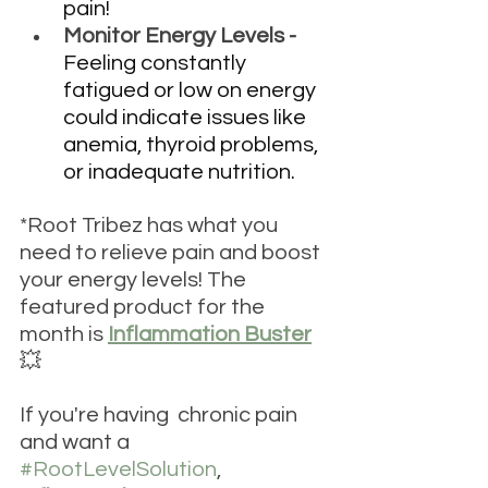
pain!
Monitor Energy Levels - 
Feeling constantly 
fatigued or low on energy 
could indicate issues like 
anemia, thyroid problems, 
or inadequate nutrition. 
*Root Tribez has what you 
need to relieve pain and boost 
your energy levels! The 
featured product for the 
month is 
Inflammation Buster
💥 
If you're having  chronic pain 
and want a 
#RootLevelSolution
, 