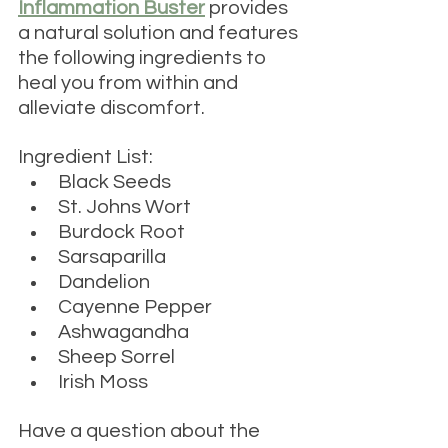
Inflammation Buster
 provides 
a natural solution 
and features 
the following ingredients to 
heal you from within and 
alleviate discomfort.
Ingredient List:
Black Seeds
St. Johns Wort
Burdock Root
Sarsaparilla
Dandelion
Cayenne Pepper
Ashwagandha
Sheep Sorrel
Irish Moss
Have a question about the 