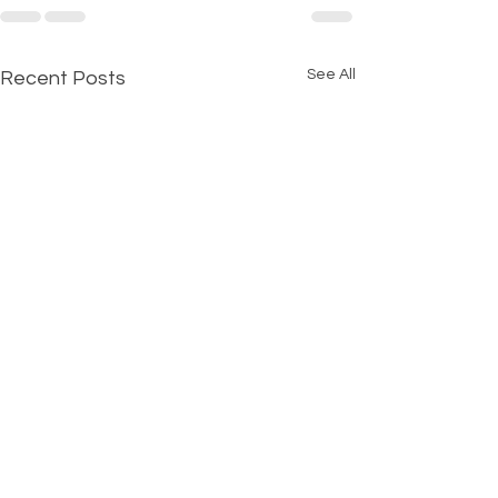
See All
Recent Posts