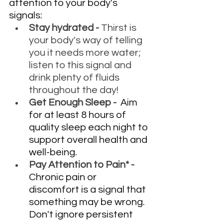
attention to your body's 
signals:
Stay hydrated - 
Thirst is 
your body's way of telling 
you it needs more water; 
listen to this signal and 
drink plenty of fluids 
throughout the day!
Get Enough Sleep - 
 Aim 
for at least 8 hours of 
quality sleep each night to 
support overall health and 
well-being. 
Pay Attention to Pain* - 
Chronic pain or 
discomfort is a signal that 
something may be wrong. 
Don't ignore persistent 