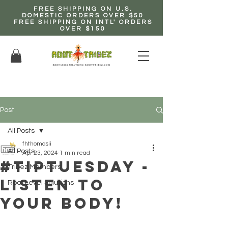
FREE SHIPPING ON U.S.
DOMESTIC ORDERS OVER $50
FREE SHIPPING ON INTL' ORDERS
OVER $150
EARN up to 20% Commission!
CLICK HERE NOW!
Post
All Posts
fhthomasii
All Posts
Apr 23, 2024
1 min read
#TipTuesday -
Tribez Members
Listen to
Root Level Solutions
Your Body!