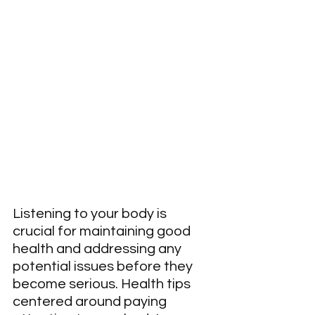
Listening to your body is 
crucial for maintaining good 
health and addressing any 
potential issues before they 
become serious. Health tips 
centered around paying 