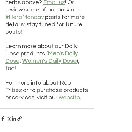
herbs above? 
Email us
! Or 
review some of our previous 
#HerbMonday
 posts for more 
details; stay tuned for future 
posts!
Learn more about our Daily 
Dose products (
Men's Daily 
Dose
; 
Women's Daily Dose
), 
too! 
For more info about Root 
Tribez or to purchase products 
or services, visit our 
website
. 