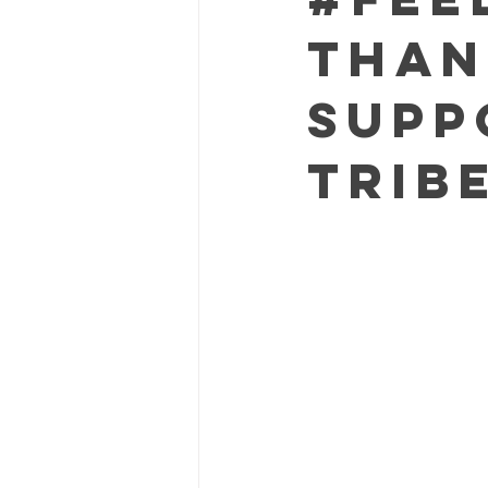
Than
Supp
Trib