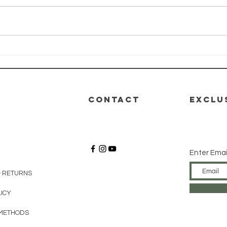
HEALTH-E-LIFE
HE
Class: Module
Cl
4 - Nutrition
3 -
De
CONTACT
EXCLU
Enter Emai
& RETURNS
LICY
METHODS