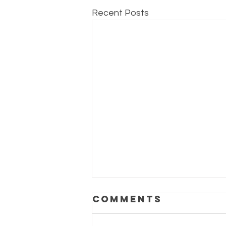
Recent Posts
Brain boost
Comments
provides new
beginnings!