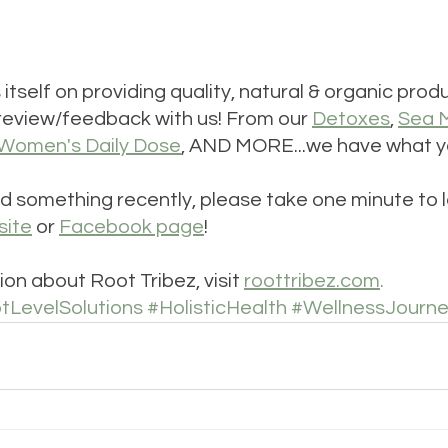
s itself on providing quality, natural & organic pro
review/feedback with us! From our 
Detoxes
, 
Sea 
Women's Daily Dose
, AND MORE...we have what y
d something recently, please take one minute to l
site
 or 
Facebook page
!
on about Root Tribez, visit 
roottribez.com
. 
tLevelSolutions
#HolisticHealth
#WellnessJourn