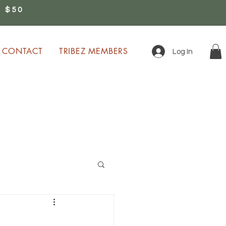
 $50
0
CONTACT
TRIBEZ MEMBERS
Log In
ion!