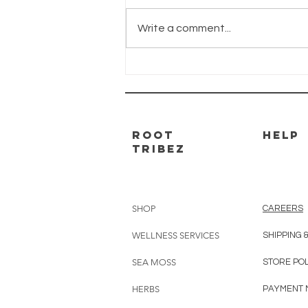
Brain Boost is the #1 herbal
supplement for repairing and
Write a comment...
renewing cognitive function.
Braidy used Brain Boost to turn
his life around....
ROOT
HELP
TRIBEZ
SHOP
CAREERS
WELLNESS SERVICES
SHIPPING 
SEA MOSS
STORE PO
HERBS
PAYMENT 