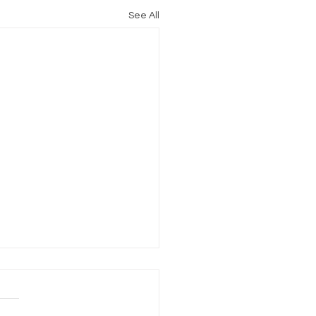
See All