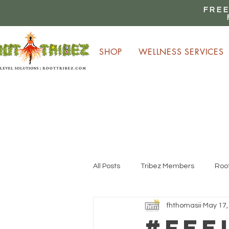
FREE
SHOP
WELLNESS SERVICES
E
All Posts
Tribez Members
Root
fhthomasii
May 17,
#Fee