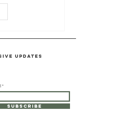
ALTH-E-LIFE
ass: Module
toxification
SIVE UPDATES
l
SUBSCRIBE