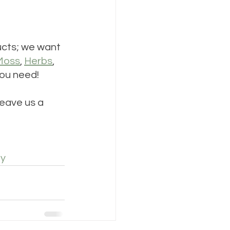
ducts; we want 
Moss
, 
Herbs
, 
ou need!
eave us a 
ey