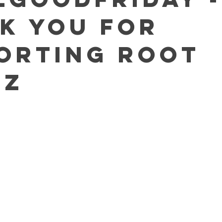
k You For
orting Root
ez