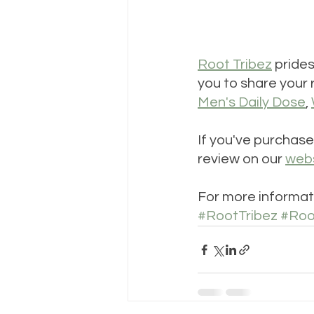
Root Tribez
 pride
you to share your 
Men's Daily Dose
, 
If you've purchase
review on our 
web
For more informati
#RootTribez
#Roo