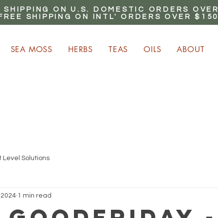
 SHIPPING ON U.S. DOMESTIC ORDERS OVER
FREE SHIPPING ON INTL' ORDERS OVER $15
SEA MOSS
HERBS
TEAS
OILS
ABOUT
ARN up to 20% Commiss
CLICK HERE NOW!
 Level Solutions
 2024
1 min read
lGoodFriday -