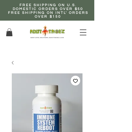
FREE SHIPPING ON U.S.
DOMESTIC ORDERS OVER $50
FREE SHIPPING ON INTL' ORDERS
OVER $150
EARN up to 20% Commission!
CLICK HERE NOW!