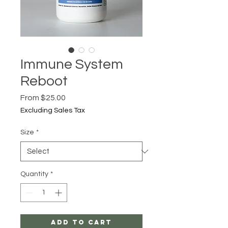
Immune System
Reboot
Sale
From
$25.00
Price
Excluding Sales Tax
Size
*
Quantity
*
Add to Cart