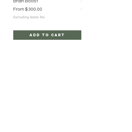
Brain Boost
Brain Boost
Sale Price
Sale Price
From
$300.00
From
$25.00
Excluding Sales Tax
Excluding Sales Tax
Add to Cart
ROOT TRIBEZ
HELP
CAREERS
SHIPPING & RETURNS
STORE POLICY
PAYMENT METHODS