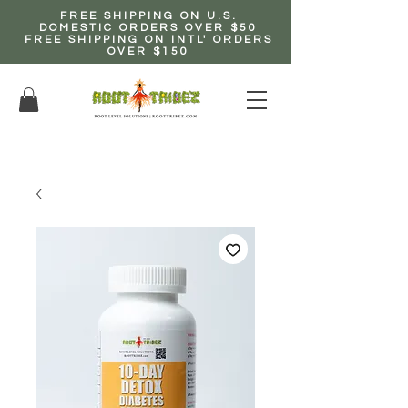
FREE SHIPPING ON U.S.
DOMESTIC ORDERS OVER $50
FREE SHIPPING ON INTL' ORDERS
OVER $150
EARN up to 20% Commission!
CLICK HERE NOW!