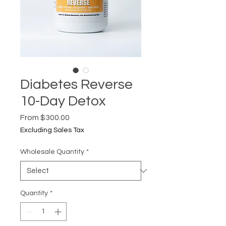
Diabetes Reverse
10-Day Detox
Sale
From
$300.00
Price
Excluding Sales Tax
Wholesale Quantity
*
Quantity
*