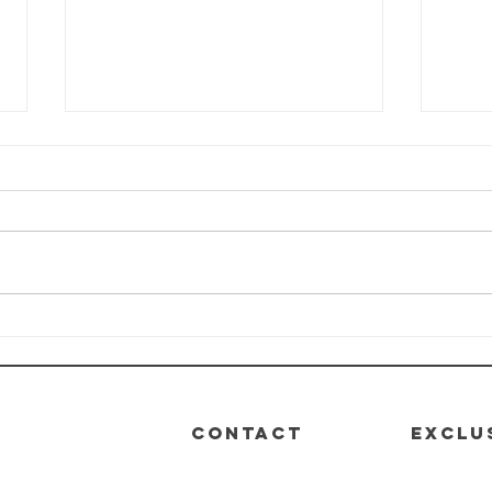
HEALTH-E-LIFE
HE
Class: Module
Cl
4 - Nutrition
3 -
De
CONTACT
EXCLU