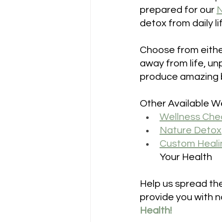
prepared for our 
N
detox from daily l
Choose from eithe
away from life, un
produce amazing be
Other Available We
Wellness Che
Nature Detox
Custom Heali
Your Health
Help us spread the
provide you with na
Health!