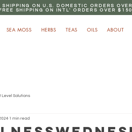
 SHIPPING ON U.S. DOMESTIC ORDERS OVER
FREE SHIPPING ON INTL' ORDERS OVER $15
SEA MOSS
HERBS
TEAS
OILS
ABOUT
ARN up to 20% Commiss
CLICK HERE NOW!
 Level Solutions
 2024
1 min read
lnessWednes