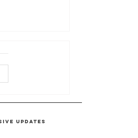
ALTH-E-LIFE
ass: Module
toxification
SIVE UPDATES