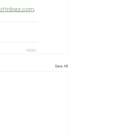
ottribez.com
.
See All