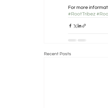
For more informat
#RootTribez
#Roo
Recent Posts