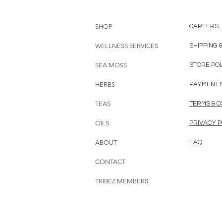
SHOP
CAREERS
WELLNESS SERVICES
SHIPPING 
SEA MOSS
STORE PO
HERBS
PAYMENT 
TEAS
TERMS & C
OILS
PRIVACY P
ABOUT
FAQ
CONTACT
TRIBEZ MEMBERS