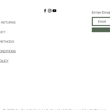
Enter Emai
& RETURNS
LICY
METHODS
ONDITIONS
OLICY