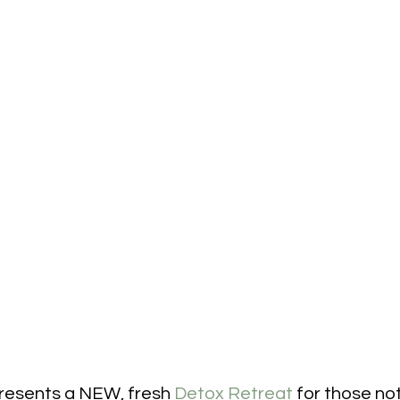
resents a NEW, fresh 
Detox Retreat
 for those not