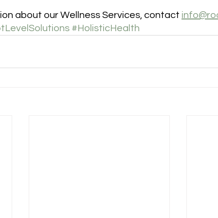
ion about our Wellness Services, contact 
info@ro
tLevelSolutions
#HolisticHealth