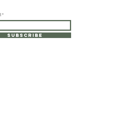
l
SUBSCRIBE