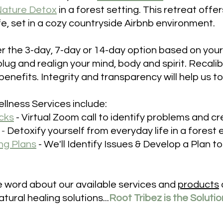
ature Detox
in a forest setting. This retreat offe
ife, set in a cozy countryside Airbnb environment.
r the 3-day, 7-day or 14-day option based on your
plug 
and realign your mind, body and spirit. Recalib
nefits. Integrity and transparency will help us to 
llness Services include:
cks
- V
irtual Zoom call to identify problems and cr
 -
 Detoxify yourself from everyday life in a forest
ng Plans
- 
We'll Identify Issues & Develop a Plan t
 word about our available services and 
products
tural healing solutions...
Root Tribez is the Soluti