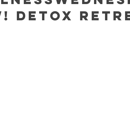
W! Detox Retr