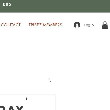
 $50
0
CONTACT
TRIBEZ MEMBERS
Log In
ion!
day