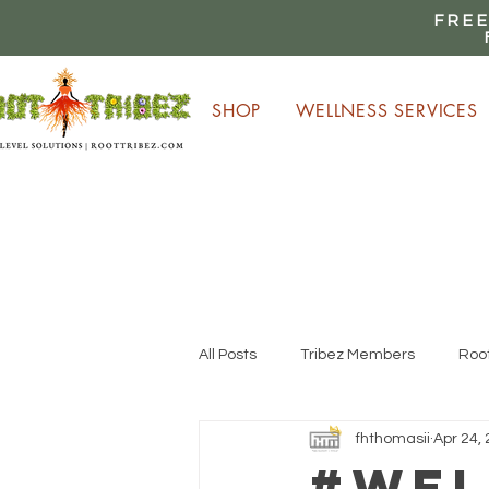
FREE
SHOP
WELLNESS SERVICES
E
All Posts
Tribez Members
Root
fhthomasii
Apr 24,
#Wel