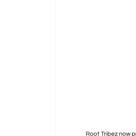
Root Tribez now p