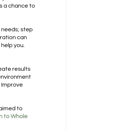
rs a chance to 
 needs; step 
ration can 
help you. 
eate results
 environment
o Improve 
 aimed to 
on to Whole 