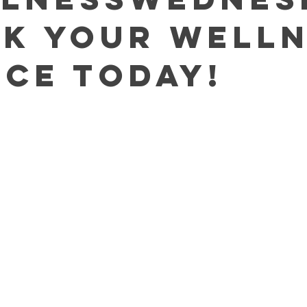
ok Your Well
ice TODAY!