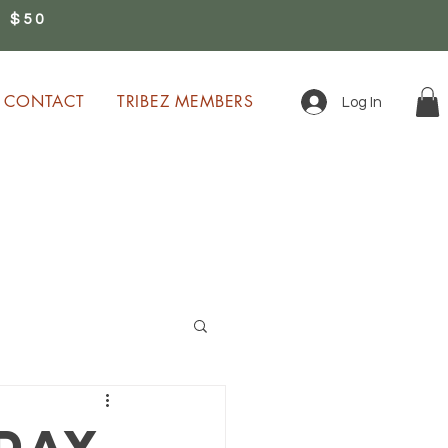
 $50
0
CONTACT
TRIBEZ MEMBERS
Log In
ion!
day