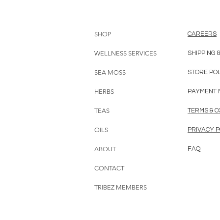
SHOP
CAREERS
WELLNESS SERVICES
SHIPPING 
SEA MOSS
STORE PO
HERBS
PAYMENT 
TEAS
TERMS & C
OILS
PRIVACY P
ABOUT
FAQ
CONTACT
TRIBEZ MEMBERS