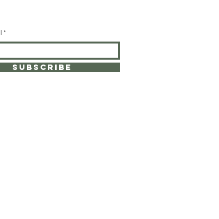
l
SUBSCRIBE