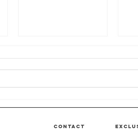
HEALTH-E-LIFE
HE
Class: Module
Cl
4 - Nutrition
3 -
De
CONTACT
EXCLU