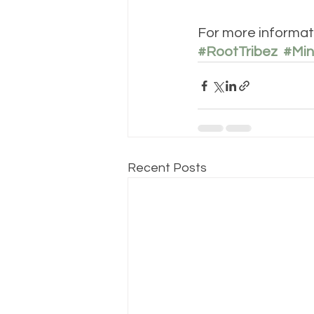
For more informati
#RootTribez
#Min
Recent Posts