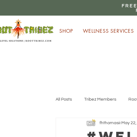
FREE
SHOP
WELLNESS SERVICES
E
All Posts
Tribez Members
Root
fhthomasii
May 22,
#Wel