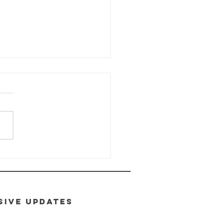
ALTH-E-LIFE
ass: Module
toxification
SIVE UPDATES