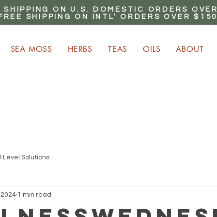
 SHIPPING ON U.S. DOMESTIC ORDERS OVER
FREE SHIPPING ON INTL' ORDERS OVER $15
SEA MOSS
HERBS
TEAS
OILS
ABOUT
ARN up to 20% Commiss
CLICK HERE NOW!
 Level Solutions
 2024
1 min read
lnessWednes