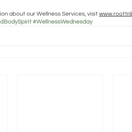
on about our Wellness Services, visit 
www.roottri
dBodySpirit
#WellnessWednesday