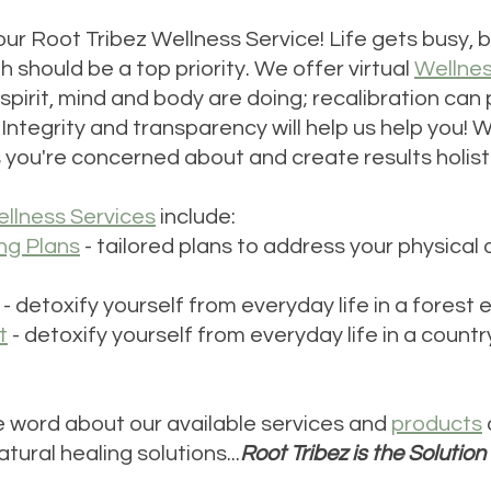
our Root Tribez Wellness Service! Life gets busy, 
h should be a top priority. We offer virtual 
Wellne
spirit, mind and body are doing; recalibration can
ntegrity and transparency will help us help you! We
s you're concerned about and create results holisti
llness Services
 include:
ng Plans
 - tailored plans to address your physical 
 - detoxify yourself from everyday life in a forest
t
 - detoxify yourself from everyday life in a countr
 word about our available services and 
products
tural healing solutions...
Root Tribez is the Solution