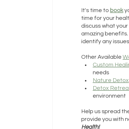
It's time to 
book
 y
time for your healt
discuss what your 
amazing benefits. I
identify any issue
Other Available 
We
Custom Heali
needs
Nature Detox
Detox Retrea
environment
Help us spread the
provide you with na
Health!