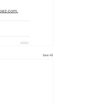
bez.com.
See All