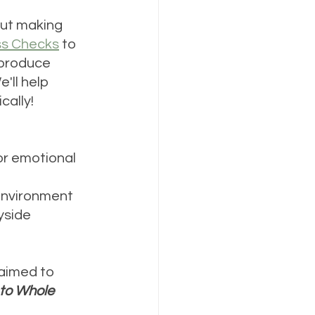
but making 
ss Checks
 to 
 produce 
'll help 
cally!
or emotional 
 environment
yside 
 aimed to 
 to Whole 