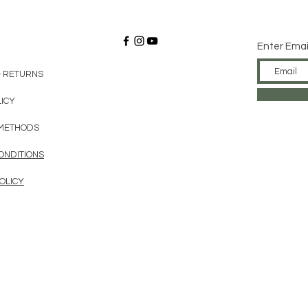
Enter Emai
& RETURNS
LICY
METHODS
ONDITIONS
OLICY