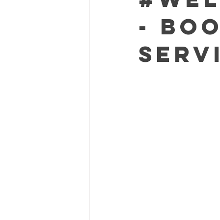
- Bo
Serv