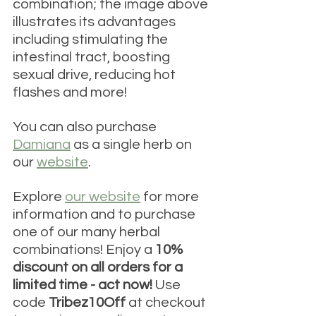
combination; the image above 
illustrates its advantages 
including stimulating the 
intestinal tract, boosting 
sexual drive, reducing hot 
flashes and more!
You can also purchase 
Damiana
 as a single herb on 
our 
website
.
Explore 
our website
 for more 
information and to purchase 
one of our many herbal 
combinations! Enjoy a 
10% 
discount on all orders for a 
limited time - act now! 
Use 
code 
Tribez10Off 
at checkout 