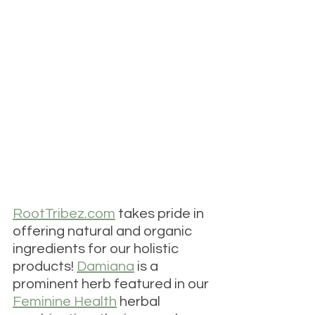
RootTribez.com
 takes pride in 
offering natural and organic 
ingredients for our holistic 
products! 
Damiana
is a 
prominent herb featured in our 
Feminine Health
 herbal 