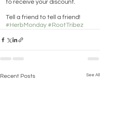
to receive your discount.
Tell a friend to tell a friend! 
#HerbMonday
#RootTribez
See All
Recent Posts