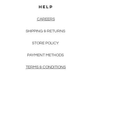
HELP
CAREERS
SHIPPING & RETURNS
STORE POLICY
PAYMENT METHODS
TERMS & CONDITIONS
PRIVACY POLICY
FAQ
CONTACT