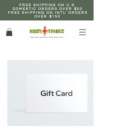
FREE SHIPPING ON U.S.
DOMESTIC ORDERS OVER $50
FREE SHIPPING ON INTL' ORDERS
OVER $150
EARN up to 20% Commission!
CLICK HERE NOW!