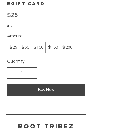
eGift Card
$25
Amount
$25
$50
$100
$150
$200
Quantity
Buy Now
ROOT TRIBEZ