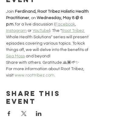
Join 
Ferdinand, Root Tribez Holistic Health 
Practitioner
, on 
Wednesday, May 8 @ 6 
p.m.
 for a live discussion (
Facebook
, 
Instagram
 or 
YouTube
). The "
Root Tribez 
Whole Health Solutions" series will present 
episodes covering various topics. To kick 
things off, we will delve into the benefits of 
Sea Moss
 and beyond!
Share with others. Gratitude 🙏🏾🌱✨
For more information about Root Tribez, 
visit 
www.roottribez.com
.
Share this
event