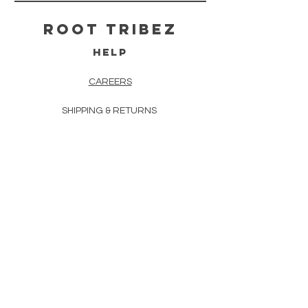
ROOT TRIBEZ
HELP
CAREERS
SHIPPING & RETURNS
STORE POLICY
PAYMENT METHODS
TERMS & CONDITIONS
PRIVACY POLICY
FAQ
CONTACT