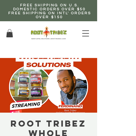
FREE SHIPPING ON U.S.
DOMESTIC ORDERS OVER $50
FREE SHIPPING ON INTL' ORDERS
OVER $150
EARN up to 20% Commission!
CLICK HERE NOW!
Root Tribez
Whole