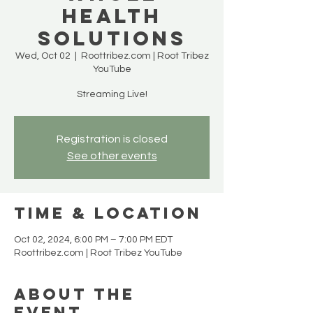
Health
Solutions
Wed, Oct 02
  |  
Roottribez.com | Root Tribez
YouTube
Streaming Live!
Registration is closed
See other events
Time & Location
Oct 02, 2024, 6:00 PM – 7:00 PM EDT
Roottribez.com | Root Tribez YouTube
About the
event